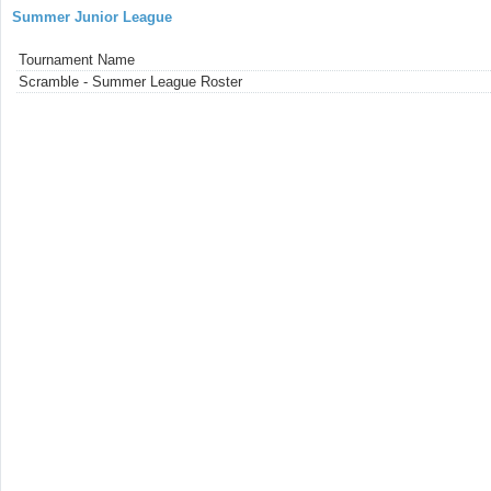
Summer Junior League
Tournament Name
Scramble - Summer League Roster