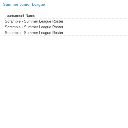
Summer Junior League
Tournament Name
Scramble - Summer League Roster
Scramble - Summer League Roster
Scramble - Summer League Roster