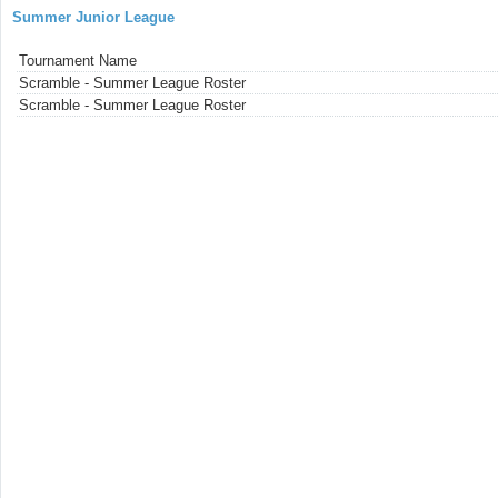
Summer Junior League
Tournament Name
Scramble - Summer League Roster
Scramble - Summer League Roster