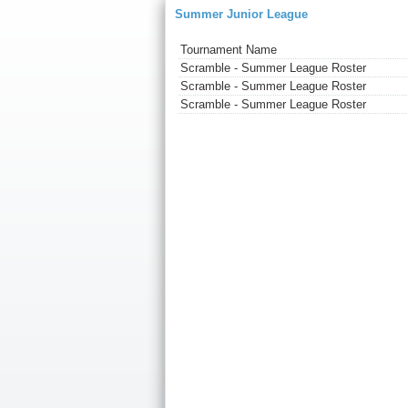
Summer Junior League
Tournament Name
Scramble - Summer League Roster
Scramble - Summer League Roster
Scramble - Summer League Roster