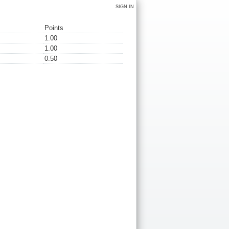
SIGN IN
Points
1.00
1.00
0.50