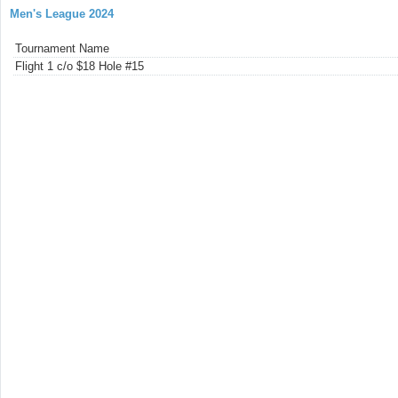
Men's League 2024
Tournament Name
Flight 1 c/o $18 Hole #15