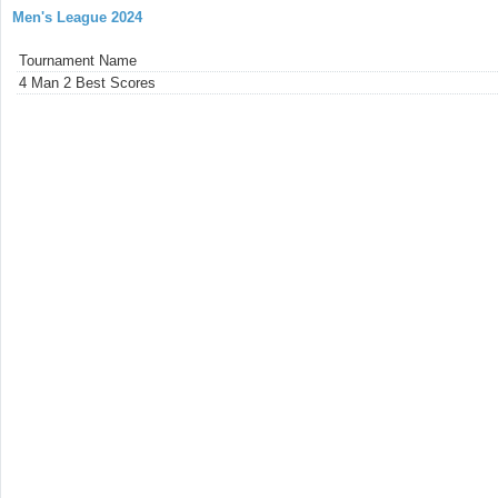
Men's League 2024
Tournament Name
4 Man 2 Best Scores