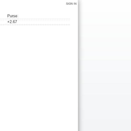
SIGN IN
Purse
+2.67