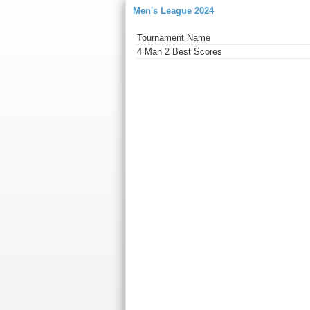
Men's League 2024
Tournament Name
4 Man 2 Best Scores