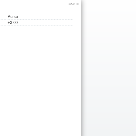
SIGN IN
Purse
+3.00