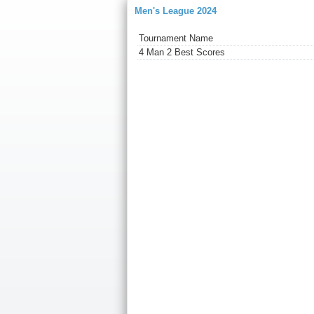
Men's League 2024
Tournament Name
4 Man 2 Best Scores