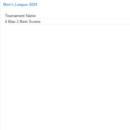
Men's League 2024
Tournament Name
4 Man 2 Best Scores