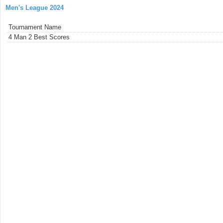
Men's League 2024
Tournament Name
4 Man 2 Best Scores