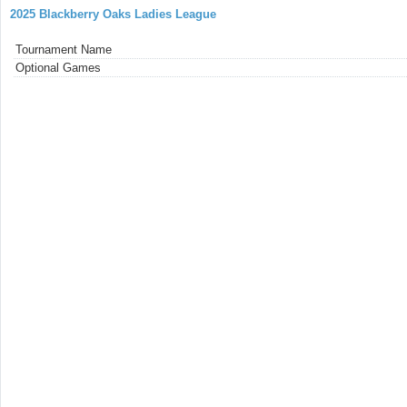
2025 Blackberry Oaks Ladies League
Tournament Name
Optional Games