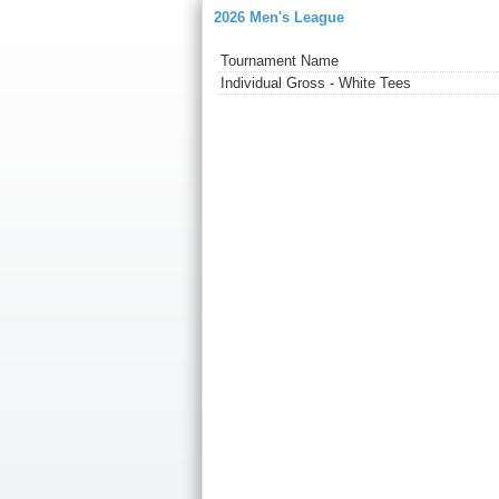
2026 Men's League
Tournament Name
Individual Gross - White Tees