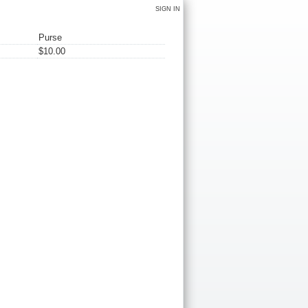
SIGN IN
Purse
$10.00