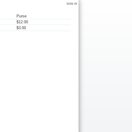
SIGN IN
Purse
$12.00
$3.00