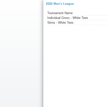
2026 Men's League
Tournament Name
Individual Gross - White Tees
Skins - White Tees