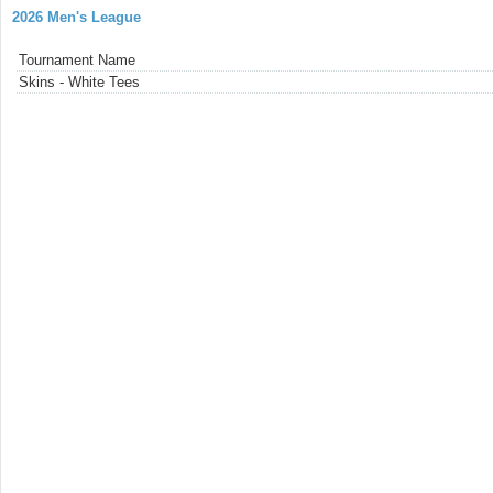
2026 Men's League
Tournament Name
Skins - White Tees