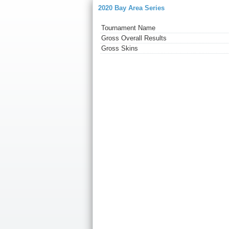
2020 Bay Area Series
Tournament Name
Gross Overall Results
Gross Skins