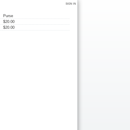
SIGN IN
Purse
$20.00
$20.00