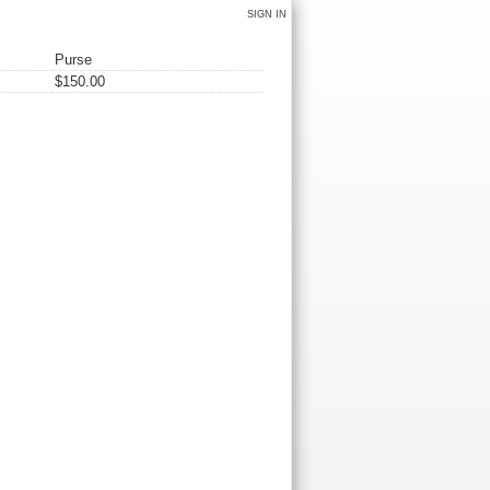
SIGN IN
Purse
$150.00