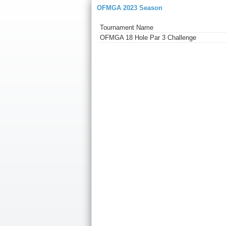
OFMGA 2023 Season
Tournament Name
OFMGA 18 Hole Par 3 Challenge