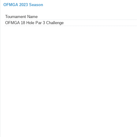
OFMGA 2023 Season
Tournament Name
OFMGA 18 Hole Par 3 Challenge