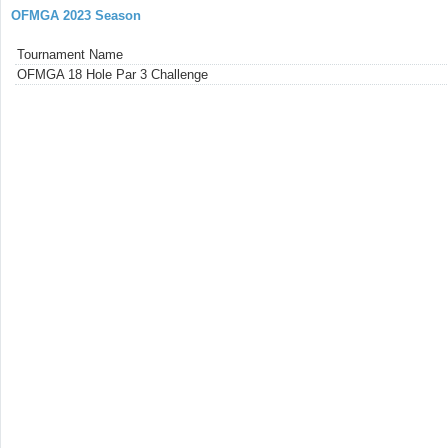
OFMGA 2023 Season
Tournament Name
OFMGA 18 Hole Par 3 Challenge