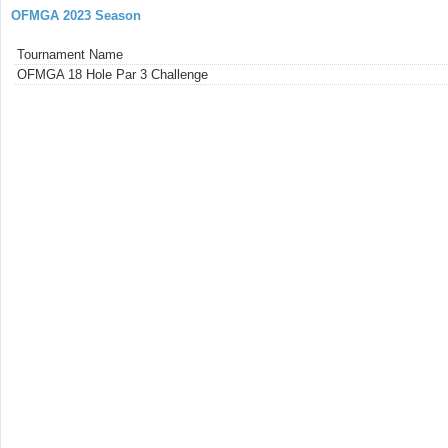
OFMGA 2023 Season
Tournament Name
OFMGA 18 Hole Par 3 Challenge