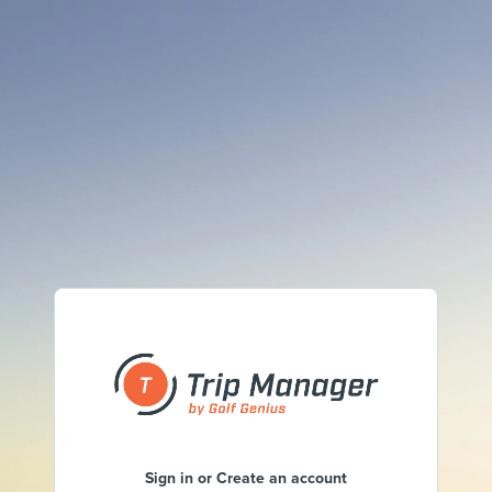
Sign in or Create an account