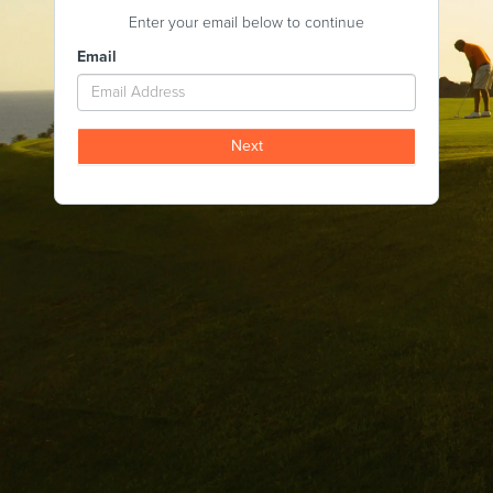
Enter your email below to continue
Email