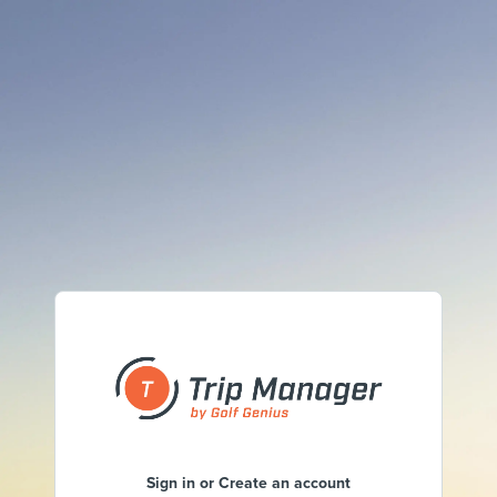
Sign in or Create an account