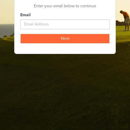
Enter your email below to continue
Email