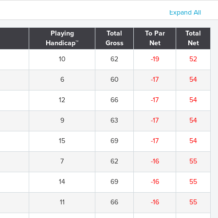
Expand All
Playing
Total
To Par
Total
Handicap™
Gross
Net
Net
10
62
-19
52
6
60
-17
54
12
66
-17
54
9
63
-17
54
15
69
-17
54
7
62
-16
55
14
69
-16
55
11
66
-16
55