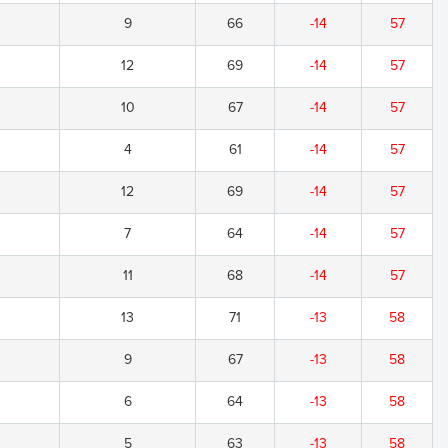
9
66
-14
57
12
69
-14
57
10
67
-14
57
4
61
-14
57
12
69
-14
57
7
64
-14
57
11
68
-14
57
13
71
-13
58
9
67
-13
58
6
64
-13
58
5
63
-13
58