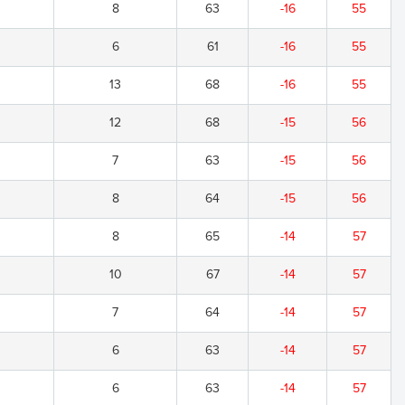
8
63
-16
55
6
61
-16
55
13
68
-16
55
12
68
-15
56
7
63
-15
56
8
64
-15
56
8
65
-14
57
10
67
-14
57
7
64
-14
57
6
63
-14
57
6
63
-14
57