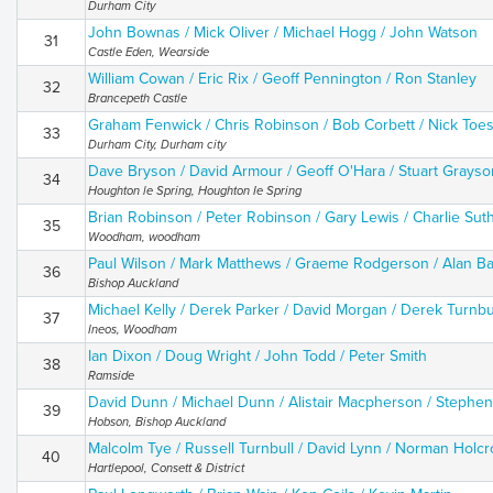
Durham City
John Bownas / Mick Oliver / Michael Hogg / John Watson
31
Castle Eden, Wearside
William Cowan / Eric Rix / Geoff Pennington / Ron Stanley
32
Brancepeth Castle
Graham Fenwick / Chris Robinson / Bob Corbett / Nick Toe
33
Durham City, Durham city
Dave Bryson / David Armour / Geoff O'Hara / Stuart Grayso
34
Houghton le Spring, Houghton Ie Spring
Brian Robinson / Peter Robinson / Gary Lewis / Charlie Sut
35
Woodham, woodham
Paul Wilson / Mark Matthews / Graeme Rodgerson / Alan Ba
36
Bishop Auckland
Michael Kelly / Derek Parker / David Morgan / Derek Turnbu
37
Ineos, Woodham
Ian Dixon / Doug Wright / John Todd / Peter Smith
38
Ramside
David Dunn / Michael Dunn / Alistair Macpherson / Stephe
39
Hobson, Bishop Auckland
Malcolm Tye / Russell Turnbull / David Lynn / Norman Holcr
40
Hartlepool, Consett & District