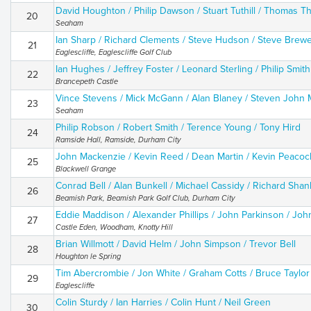
David Houghton / Philip Dawson / Stuart Tuthill / Thomas Thi
20
Seaham
Ian Sharp / Richard Clements / Steve Hudson / Steve Brew
21
Eaglescliffe, Eaglescliffe Golf Club
Ian Hughes / Jeffrey Foster / Leonard Sterling / Philip Smith
22
Brancepeth Castle
Vince Stevens / Mick McGann / Alan Blaney / Steven John 
23
Seaham
Philip Robson / Robert Smith / Terence Young / Tony Hird
24
Ramside Hall, Ramside, Durham City
John Mackenzie / Kevin Reed / Dean Martin / Kevin Peacoc
25
Blackwell Grange
Conrad Bell / Alan Bunkell / Michael Cassidy / Richard Shan
26
Beamish Park, Beamish Park Golf Club, Durham City
Eddie Maddison / Alexander Phillips / John Parkinson / John
27
Castle Eden, Woodham, Knotty Hill
Brian Willmott / David Helm / John Simpson / Trevor Bell
28
Houghton le Spring
Tim Abercrombie / Jon White / Graham Cotts / Bruce Taylor
29
Eaglescliffe
Colin Sturdy / Ian Harries / Colin Hunt / Neil Green
30