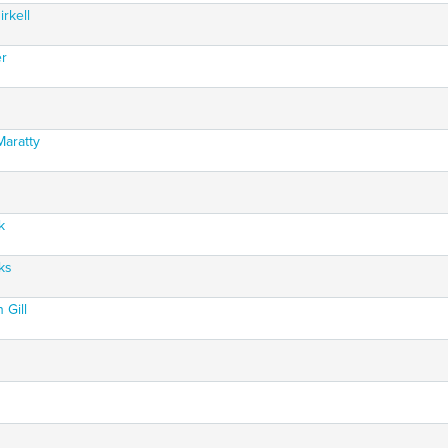
rkell
er
Maratty
k
ks
 Gill