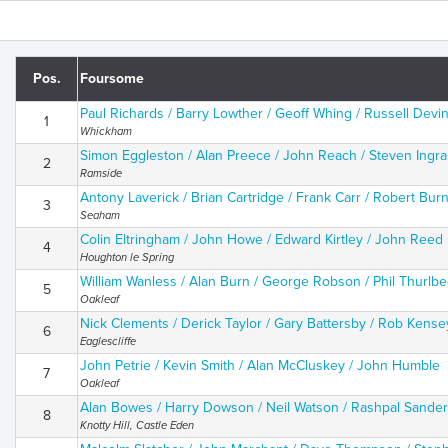
Pos.
Foursome
Paul Richards / Barry Lowther / Geoff Whing / Russell Devi
1
Whickham
Simon Eggleston / Alan Preece / John Reach / Steven Ingr
2
Ramside
Antony Laverick / Brian Cartridge / Frank Carr / Robert Burn
3
Seaham
Colin Eltringham / John Howe / Edward Kirtley / John Reed
4
Houghton le Spring
William Wanless / Alan Burn / George Robson / Phil Thurlb
5
Oakleaf
Nick Clements / Derick Taylor / Gary Battersby / Rob Kense
6
Eaglescliffe
John Petrie / Kevin Smith / Alan McCluskey / John Humble
7
Oakleaf
Alan Bowes / Harry Dowson / Neil Watson / Rashpal Sander
8
Knotty Hill, Castle Eden