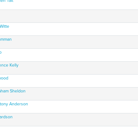
en Tait
Witte
ramman
p
ence Kelly
nwood
raham Sheldon
ntony Anderson
hardson