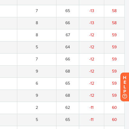
7
65
-13
58
8
66
-13
58
8
67
-12
59
5
64
-12
59
7
66
-12
59
9
68
-12
59
H
E
6
65
-12
59
L
P
9
68
-12
59
2
62
-11
60
5
65
-11
60