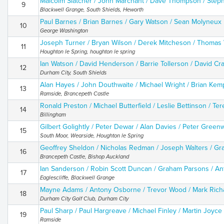
Malcolm Slatcher / John Marchant / Dave Thompson / Steph
9
Blackwell Grange, South Shields, Heworth
Paul Barnes / Brian Barnes / Gary Watson / Sean Molyneux
10
George Washington
Joseph Turner / Bryan Wilson / Derek Mitcheson / Thomas 
11
Houghton le Spring, houghton le spring
Ian Watson / David Henderson / Barrie Tollerson / David C
12
Durham City, South Shields
Alan Hayes / John Douthwaite / Michael Wright / Brian Kem
13
Ramside, Brancepeth Castle
Ronald Preston / Michael Butterfield / Leslie Bettinson / Ter
14
Billingham
Gilbert Golightly / Peter Dewar / Alan Davies / Peter Gree
15
South Moor, Wearside, Houghton le Spring
Geoffrey Sheldon / Nicholas Redman / Joseph Walters / G
16
Brancepeth Castle, Bishop Auckland
Ian Sanderson / Robin Scott Duncan / Graham Parsons / A
17
Eaglescliffe, Blackwell Grange
Mayne Adams / Antony Osborne / Trevor Wood / Mark Ric
18
Durham City Golf Club, Durham City
Paul Sharp / Paul Hargreave / Michael Finley / Martin Joyce
19
Ramside