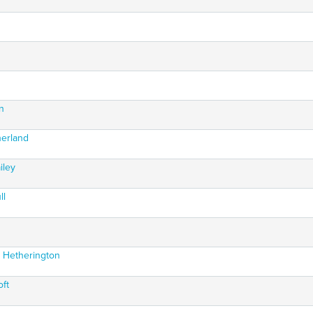
s
n
herland
iley
ll
n Hetherington
oft