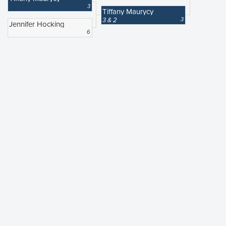
3
Tiffany Maurycy
3 & 2
3
Jennifer Hocking
6