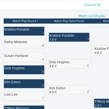
Expand All
Match List Display
Match Play Round 1
Match Play Semi-Finals
Matc
Kristine Franklin
1
Kristine Franklin
7 & 6
1
Kathy Malpass
8
Kristine 
4 & 2
Susan Hartwell
4
Deb Hughes
4 & 3
5
Deb Hughes
5
Kim Eaton
2
Kim Eaton
8 & 6
2
Lisa Lee
7
Tiffany 
2 & 1
Tiffany Maurycy