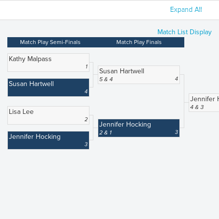
Expand All
Match List Display
Match Play Semi-Finals
Match Play Finals
Kathy Malpass
1
Susan Hartwell
5 & 4
4
Susan Hartwell
4
Jennifer
4 & 3
Lisa Lee
2
Jennifer Hocking
2 & 1
3
Jennifer Hocking
3