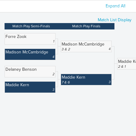
Expand All
Match List Display
Match Play Semi-Finals
Match Play Finals
Forre Zook
1
Madison McCambridge
3 & 2
4
Madison McCambridge
4
Maddie K
2 & 1
Delaney Benson
2
Maddie Kern
7 & 6
3
Maddie Kern
3