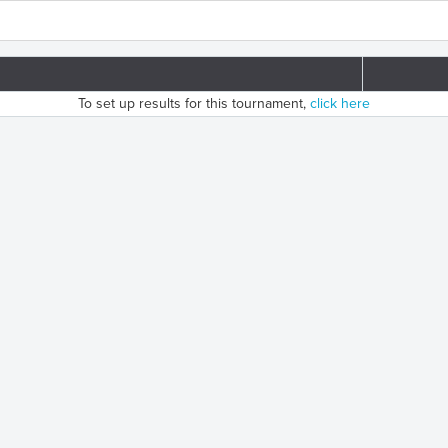
To set up results for this tournament,
click here