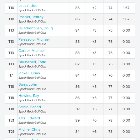
Leuzzi, Joe
T10
85
+2
74
1.67
Spook Rock Golf Club
Posner, Jeffrey
T10
86
+2
74
1.67
Spook Rock Golf Club
Quackenbush, Doug
T13
84
+3
75
0.00
Spook Rock Golf Club
Palezzolo, Michael
T13
85
+3
75
0.00
Spook Rock Golf Club
Garber, Michael
T13
88
+3
75
0.00
Spook Rock Golf Club
Blauschild, Todd
T13
82
+3
75
0.00
Spook Rock Golf Club
Pickell, Brian
17
84
+4
76
0.00
Spook Rock Golf Club
Barry, John
T18
86
+5
77
0.00
Spook Rock Golf Club
Hewins, Ray
T18
86
+5
77
0.00
Spook Rock Golf Club
Safaie, Saeed
T18
87
+5
77
0.00
Spook Rock Golf Club
Katz, Edward
T21
89
+6
78
0.00
Spook Rock Golf Club
Michie, Chris
T21
84
+6
78
0.00
Spook Rock Golf Club