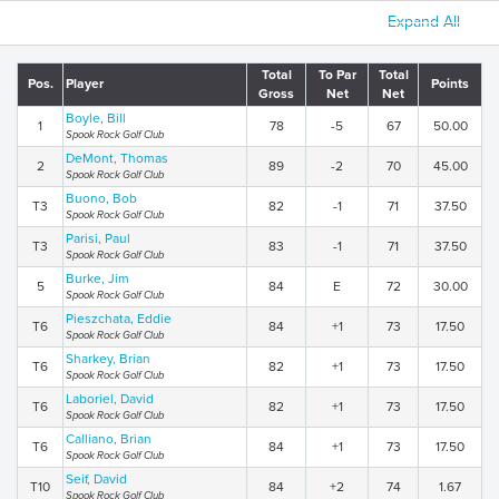
Expand All
Total
To Par
Total
Pos.
Player
Points
Gross
Net
Net
Boyle, Bill
1
78
-5
67
50.00
Spook Rock Golf Club
DeMont, Thomas
2
89
-2
70
45.00
Spook Rock Golf Club
Buono, Bob
T3
82
-1
71
37.50
Spook Rock Golf Club
Parisi, Paul
T3
83
-1
71
37.50
Spook Rock Golf Club
Burke, Jim
5
84
E
72
30.00
Spook Rock Golf Club
Pieszchata, Eddie
T6
84
+1
73
17.50
Spook Rock Golf Club
Sharkey, Brian
T6
82
+1
73
17.50
Spook Rock Golf Club
Laboriel, David
T6
82
+1
73
17.50
Spook Rock Golf Club
Calliano, Brian
T6
84
+1
73
17.50
Spook Rock Golf Club
Seif, David
T10
84
+2
74
1.67
Spook Rock Golf Club