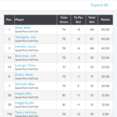
Expand All
Total
To Par
Total
Pos.
Player
Points
Gross
Net
Net
Shaw, Mike
1
74
-6
66
50.00
Spook Rock Golf Club
Tarangelo, Joe
2
75
-5
67
45.00
Spook Rock Golf Club
Handler, Jesse
3
76
-4
68
40.00
Spook Rock Golf Club
Reissman, Jeff
T4
75
-2
70
32.50
Spook Rock Golf Club
Luongo, Vinny
T4
77
-2
70
32.50
Spook Rock Golf Club
Zeldin, Peter
6
74
-1
71
25.00
Spook Rock Golf Club
Schmidt, Mike
7
74
E
72
20.00
Spook Rock Golf Club
Harper, Ron
T8
81
+1
73
12.50
Spook Rock Golf Club
Haggerty, Bill
T8
81
+1
73
12.50
Spook Rock Golf Club
Taylor, Anthony
T10
76
+2
74
2.50
Spook Rock Golf Club