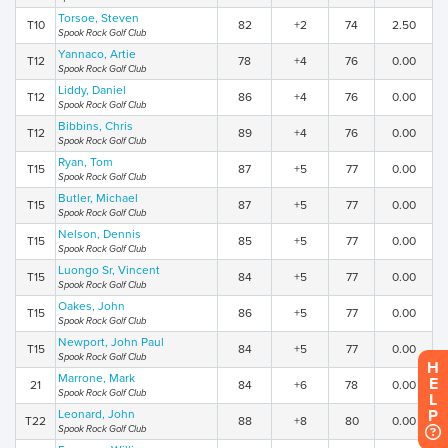
Torsoe, Steven
T10
82
+2
74
2.50
Spook Rock Golf Club
Yannaco, Artie
T12
78
+4
76
0.00
Spook Rock Golf Club
Liddy, Daniel
T12
86
+4
76
0.00
Spook Rock Golf Club
Bibbins, Chris
T12
89
+4
76
0.00
Spook Rock Golf Club
Ryan, Tom
T15
87
+5
77
0.00
Spook Rock Golf Club
Butler, Michael
T15
87
+5
77
0.00
Spook Rock Golf Club
Nelson, Dennis
T15
85
+5
77
0.00
Spook Rock Golf Club
Luongo Sr, Vincent
T15
84
+5
77
0.00
Spook Rock Golf Club
Oakes, John
T15
86
+5
77
0.00
Spook Rock Golf Club
Newport, John Paul
T15
84
+5
77
0.00
Spook Rock Golf Club
H
Marrone, Mark
E
21
84
+6
78
0.00
Spook Rock Golf Club
L
P
Leonard, John
T22
88
+8
80
0.00
Spook Rock Golf Club