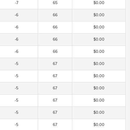
-7
65
$0.00
-6
66
$0.00
-6
66
$0.00
-6
66
$0.00
-6
66
$0.00
-5
67
$0.00
-5
67
$0.00
-5
67
$0.00
-5
67
$0.00
-5
67
$0.00
-5
67
$0.00