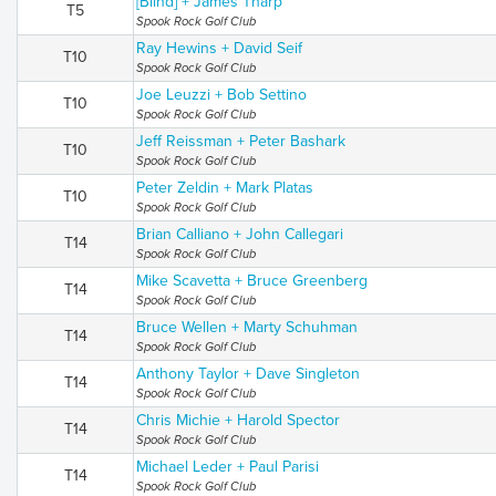
[Blind] + James Tharp
T5
Spook Rock Golf Club
Ray Hewins + David Seif
T10
Spook Rock Golf Club
Joe Leuzzi + Bob Settino
T10
Spook Rock Golf Club
Jeff Reissman + Peter Bashark
T10
Spook Rock Golf Club
Peter Zeldin + Mark Platas
T10
Spook Rock Golf Club
Brian Calliano + John Callegari
T14
Spook Rock Golf Club
Mike Scavetta + Bruce Greenberg
T14
Spook Rock Golf Club
Bruce Wellen + Marty Schuhman
T14
Spook Rock Golf Club
Anthony Taylor + Dave Singleton
T14
Spook Rock Golf Club
Chris Michie + Harold Spector
T14
Spook Rock Golf Club
Michael Leder + Paul Parisi
T14
Spook Rock Golf Club