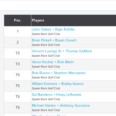
Pos.
Players
John Oakes + Rajiv Rohilla
1
Spook Rock Golf Club
Brian Pickell + Bryan Covert
2
Spook Rock Golf Club
Vincent Luongo Sr + Thomas DeMont
T3
Spook Rock Golf Club
Varun Kochar + Rick Marin
T3
Spook Rock Golf Club
Bob Buono + Stephen Marcopoto
T5
Spook Rock Golf Club
William Emmons + Bobby Kearns
T5
Spook Rock Golf Club
Sol Bandiero + Howy Lefkowitz
T5
Spook Rock Golf Club
Michael Garber + Anthony Guccione
T5
Spook Rock Golf Club