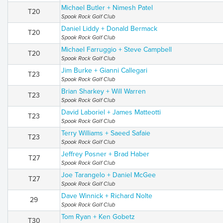
Michael Butler + Nimesh Patel
T20
Spook Rock Golf Club
Daniel Liddy + Donald Bermack
T20
Spook Rock Golf Club
Michael Farruggio + Steve Campbell
T20
Spook Rock Golf Club
Jim Burke + Gianni Callegari
T23
Spook Rock Golf Club
Brian Sharkey + Will Warren
T23
Spook Rock Golf Club
David Laboriel + James Matteotti
T23
Spook Rock Golf Club
Terry Williams + Saeed Safaie
T23
Spook Rock Golf Club
Jeffrey Posner + Brad Haber
T27
Spook Rock Golf Club
Joe Tarangelo + Daniel McGee
T27
Spook Rock Golf Club
Dave Winnick + Richard Nolte
29
Spook Rock Golf Club
Tom Ryan + Ken Gobetz
T30