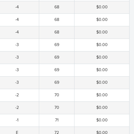
-4
68
$0.00
-4
68
$0.00
-4
68
$0.00
-3
69
$0.00
-3
69
$0.00
-3
69
$0.00
-3
69
$0.00
-2
70
$0.00
-2
70
$0.00
-1
71
$0.00
E
72
$0.00