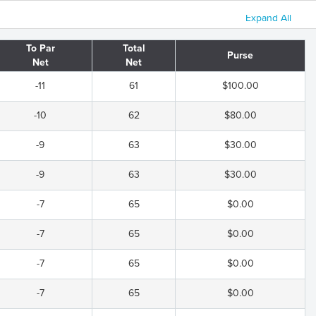
Expand All
To Par
Total
Purse
Net
Net
-11
61
$100.00
-10
62
$80.00
-9
63
$30.00
-9
63
$30.00
-7
65
$0.00
-7
65
$0.00
-7
65
$0.00
-7
65
$0.00