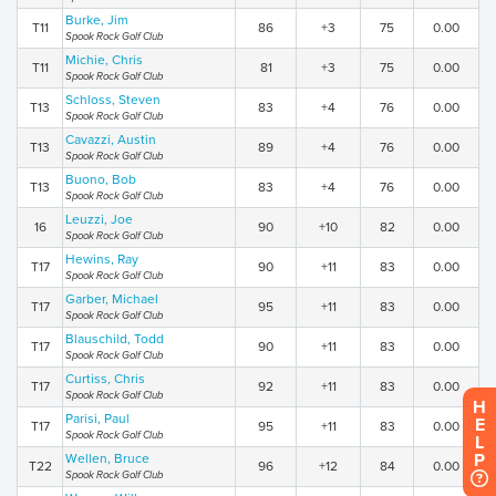
Burke, Jim
T11
86
+3
75
0.00
Spook Rock Golf Club
Michie, Chris
T11
81
+3
75
0.00
Spook Rock Golf Club
Schloss, Steven
T13
83
+4
76
0.00
Spook Rock Golf Club
Cavazzi, Austin
T13
89
+4
76
0.00
Spook Rock Golf Club
Buono, Bob
T13
83
+4
76
0.00
Spook Rock Golf Club
Leuzzi, Joe
16
90
+10
82
0.00
Spook Rock Golf Club
Hewins, Ray
T17
90
+11
83
0.00
Spook Rock Golf Club
Garber, Michael
T17
95
+11
83
0.00
Spook Rock Golf Club
Blauschild, Todd
T17
90
+11
83
0.00
Spook Rock Golf Club
Curtiss, Chris
T17
92
+11
83
0.00
Spook Rock Golf Club
H
Parisi, Paul
E
T17
95
+11
83
0.00
Spook Rock Golf Club
L
P
Wellen, Bruce
T22
96
+12
84
0.00
Spook Rock Golf Club