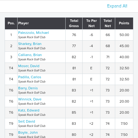
Expand All
Total
To Par
Total
Pos.
Player
Points
Gross
Net
Net
Palezzolo, Michael
1
76
-6
66
50.00
Spook Rock Golf Club
Sharkey, Brian
2
77
-4
68
45.00
Spook Rock Golf Club
Calliano, Brian
3
82
-1
71
40.00
Spook Rock Golf Club
Moser, David
T4
81
E
72
32.50
Spook Rock Golf Club
Padilla, Carlos
T4
81
E
72
32.50
Spook Rock Golf Club
Barry, Denis
T6
83
+1
73
20.00
Spook Rock Golf Club
Winnick, Dave
T6
82
+1
73
20.00
Spook Rock Golf Club
Katz, Edward
T6
85
+1
73
20.00
Spook Rock Golf Club
Seif, David
T9
83
+2
74
7.50
Spook Rock Golf Club
Boyle, John
T9
80
+2
74
7.50
Spook Rock Golf Club