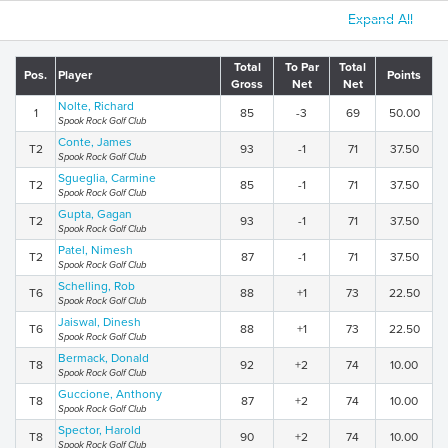
Expand All
Total
To Par
Total
Pos.
Player
Points
Gross
Net
Net
Nolte, Richard
1
85
-3
69
50.00
Spook Rock Golf Club
Conte, James
T2
93
-1
71
37.50
Spook Rock Golf Club
Sgueglia, Carmine
T2
85
-1
71
37.50
Spook Rock Golf Club
Gupta, Gagan
T2
93
-1
71
37.50
Spook Rock Golf Club
Patel, Nimesh
T2
87
-1
71
37.50
Spook Rock Golf Club
Schelling, Rob
T6
88
+1
73
22.50
Spook Rock Golf Club
Jaiswal, Dinesh
T6
88
+1
73
22.50
Spook Rock Golf Club
Bermack, Donald
T8
92
+2
74
10.00
Spook Rock Golf Club
Guccione, Anthony
T8
87
+2
74
10.00
Spook Rock Golf Club
Spector, Harold
T8
90
+2
74
10.00
Spook Rock Golf Club