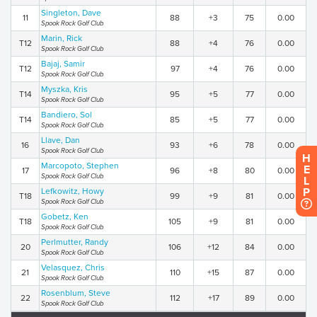
Singleton, Dave
11
88
+3
75
0.00
Spook Rock Golf Club
Marin, Rick
T12
88
+4
76
0.00
Spook Rock Golf Club
Bajaj, Samir
T12
97
+4
76
0.00
Spook Rock Golf Club
Myszka, Kris
T14
95
+5
77
0.00
Spook Rock Golf Club
Bandiero, Sol
T14
85
+5
77
0.00
Spook Rock Golf Club
Llave, Dan
16
93
+6
78
0.00
Spook Rock Golf Club
H
Marcopoto, Stephen
E
17
96
+8
80
0.00
Spook Rock Golf Club
L
P
Lefkowitz, Howy
T18
99
+9
81
0.00
Spook Rock Golf Club
Gobetz, Ken
T18
105
+9
81
0.00
Spook Rock Golf Club
Perlmutter, Randy
20
106
+12
84
0.00
Spook Rock Golf Club
Velasquez, Chris
21
110
+15
87
0.00
Spook Rock Golf Club
Rosenblum, Steve
22
112
+17
89
0.00
Spook Rock Golf Club