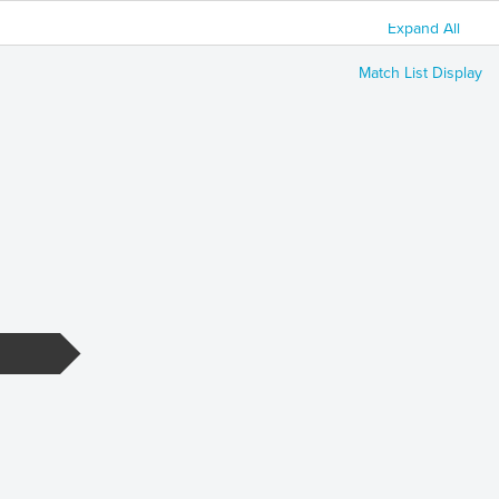
Expand All
Match List Display