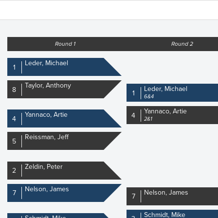
Round 1
Round 2
Leder, Michael
1
Taylor, Anthony
Leder, Michael
8
1
6&4
Yannaco, Artie
Yannaco, Artie
4
4
2&1
Reissman, Jeff
5
Zeldin, Peter
2
Nelson, James
Nelson, James
7
7
Schmidt, Mike