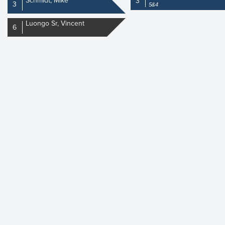
Schmidt, Mike
3
3
5&4
Luongo Sr, Vincent
6