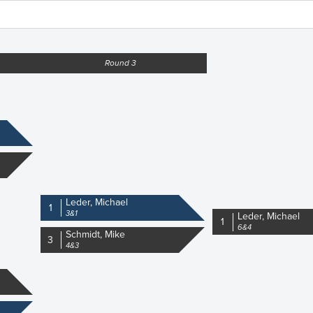
Round 3
Leder, Michael
1
3&1
Leder, Michael
1
6&4
Schmidt, Mike
3
4&3