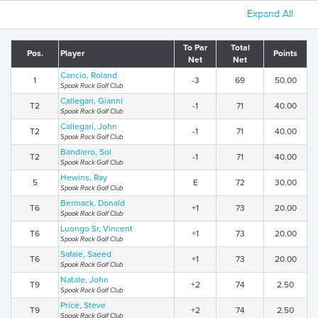
Expand All
To Par
Total
Pos.
Player
Points
Net
Net
Cancio, Roland
1
-3
69
50.00
Spook Rock Golf Club
Callegari, Gianni
T2
-1
71
40.00
Spook Rock Golf Club
Callegari, John
T2
-1
71
40.00
Spook Rock Golf Club
Bandiero, Sol
T2
-1
71
40.00
Spook Rock Golf Club
Hewins, Ray
5
E
72
30.00
Spook Rock Golf Club
Bermack, Donald
T6
+1
73
20.00
Spook Rock Golf Club
Luongo Sr, Vincent
T6
+1
73
20.00
Spook Rock Golf Club
Safaie, Saeed
T6
+1
73
20.00
Spook Rock Golf Club
Natale, John
T9
+2
74
2.50
Spook Rock Golf Club
Price, Steve
T9
+2
74
2.50
Spook Rock Golf Club