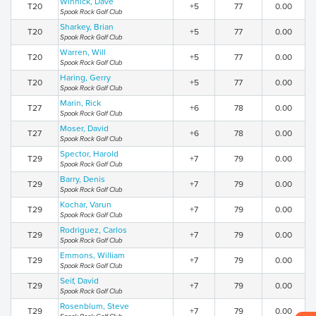
Winnick, Dave
T20
+5
77
0.00
Spook Rock Golf Club
Sharkey, Brian
T20
+5
77
0.00
Spook Rock Golf Club
Warren, Will
T20
+5
77
0.00
Spook Rock Golf Club
Haring, Gerry
T20
+5
77
0.00
Spook Rock Golf Club
Marin, Rick
T27
+6
78
0.00
Spook Rock Golf Club
Moser, David
T27
+6
78
0.00
Spook Rock Golf Club
Spector, Harold
T29
+7
79
0.00
Spook Rock Golf Club
Barry, Denis
T29
+7
79
0.00
Spook Rock Golf Club
Kochar, Varun
T29
+7
79
0.00
Spook Rock Golf Club
Rodriguez, Carlos
T29
+7
79
0.00
Spook Rock Golf Club
Emmons, William
T29
+7
79
0.00
Spook Rock Golf Club
Seif, David
T29
+7
79
0.00
Spook Rock Golf Club
Rosenblum, Steve
T29
+7
79
0.00