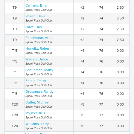
Calliano, Brian
T9
+2
74
2.50
Spook Rock Golf Club
Rosen, David
T9
+2
74
2.50
Spook Rock Golf Club
Llave, Dan
T9
+2
74
2.50
Spook Rock Golf Club
Pentimone, Artie
T9
+2
74
2.50
Spook Rock Golf Club
Hurwitz, Robert
T15
+4
76
0.00
Spook Rock Golf Club
Wellen, Bruce
T15
+4
76
0.00
Spook Rock Golf Club
Schuhman, Marty
T15
+4
76
0.00
Spook Rock Golf Club
Zeldin, Peter
T15
+4
76
0.00
Spook Rock Golf Club
Grossman, Randy
T15
+4
76
0.00
Spook Rock Golf Club
Butler, Michael
T20
+5
77
0.00
Spook Rock Golf Club
Myszka, Kris
T20
+5
77
0.00
Spook Rock Golf Club
Williams, Terry
T20
+5
77
0.00
Spook Rock Golf Club