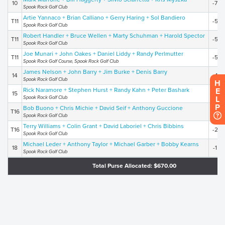
10
-7
Spook Rock Golf Club
Artie Yannaco + Brian Calliano + Gerry Haring + Sol Bandiero
T11
-5
Spook Rock Golf Club
Robert Handler + Bruce Wellen + Marty Schuhman + Harold Spector
T11
-5
Spook Rock Golf Club
Joe Munari + John Oakes + Daniel Liddy + Randy Perlmutter
T11
-5
Spook Rock Golf Course, Spook Rock Golf Club
James Nelson + John Barry + Jim Burke + Denis Barry
14
-4
Spook Rock Golf Club
H
Rick Naramore + Stephen Hurst + Randy Kahn + Peter Bashark
E
15
-3
Spook Rock Golf Club
L
P
Bob Buono + Chris Michie + David Seif + Anthony Guccione
T16
-2
Spook Rock Golf Club
Terry Williams + Colin Grant + David Laboriel + Chris Bibbins
T16
-2
Spook Rock Golf Club
Michael Leder + Anthony Taylor + Michael Garber + Bobby Kearns
18
-1
Spook Rock Golf Club
Total Purse Allocated: $670.00