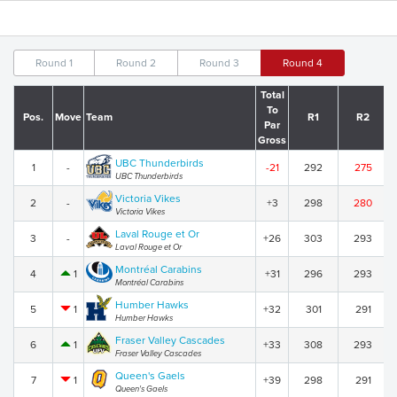
Round 1
Round 2
Round 3
Round 4
Total
To
Pos.
Move
Team
R1
R2
Par
Gross
UBC Thunderbirds
1
-
-21
292
275
UBC Thunderbirds
Victoria Vikes
2
-
+3
298
280
Victoria Vikes
Laval Rouge et Or
3
-
+26
303
293
Laval Rouge et Or
Montréal Carabins
4
1
+31
296
293
Montréal Carabins
Humber Hawks
5
1
+32
301
291
Humber Hawks
Fraser Valley Cascades
6
1
+33
308
293
Fraser Valley Cascades
Queen's Gaels
7
1
+39
298
291
Queen's Gaels