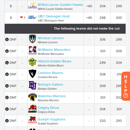
Wilfrid Laurier Golden Hawks
8
-
+40
304
299
Wilfrid Laurier Golden Hawks
UBC Okanagan Heat
9
1
+45
298
300
UBC Okanagan Heat
The following teams did not make the cut
Windsor Lancers
DNF
-
-
306
299
Windsor Lancers
McMaster Marauders
DNF
-
-
301
309
McMaster Marauders
Alberta Golden Bears
DNF
-
-
299
304
Alberta Golden Bears
Carleton Ravens
DNF
-
-
308
311
H
Carleton Ravens
E
Bishop's Gaiters
L
DNF
-
-
309
295
Bishop's Gaiters
P
Waterloo Warriors
DNF
-
-
301
302
Waterloo Warriors
Calgary Dinos
DNF
-
-
304
301
Calgary Dinos
Guelph Gryphons
DNF
-
-
320
293
Guelph Gryphons