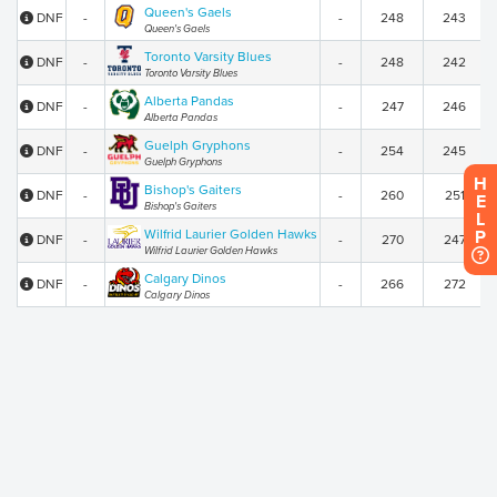
Queen's Gaels
DNF
-
-
248
243
Queen's Gaels
Toronto Varsity Blues
DNF
-
-
248
242
Toronto Varsity Blues
Alberta Pandas
DNF
-
-
247
246
Alberta Pandas
Guelph Gryphons
DNF
-
-
254
245
Guelph Gryphons
H
Bishop's Gaiters
DNF
-
-
260
251
E
Bishop's Gaiters
L
Wilfrid Laurier Golden Hawks
P
DNF
-
-
270
247
Wilfrid Laurier Golden Hawks
Calgary Dinos
DNF
-
-
266
272
Calgary Dinos