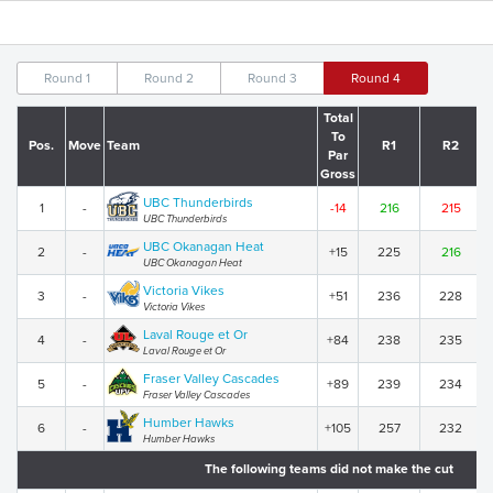
Round 1
Round 2
Round 3
Round 4
Total
To
Pos.
Move
Team
R1
R2
Par
Gross
UBC Thunderbirds
1
-
-14
216
215
UBC Thunderbirds
UBC Okanagan Heat
2
-
+15
225
216
UBC Okanagan Heat
Victoria Vikes
3
-
+51
236
228
Victoria Vikes
Laval Rouge et Or
4
-
+84
238
235
Laval Rouge et Or
Fraser Valley Cascades
5
-
+89
239
234
Fraser Valley Cascades
Humber Hawks
6
-
+105
257
232
Humber Hawks
The following teams did not make the cut