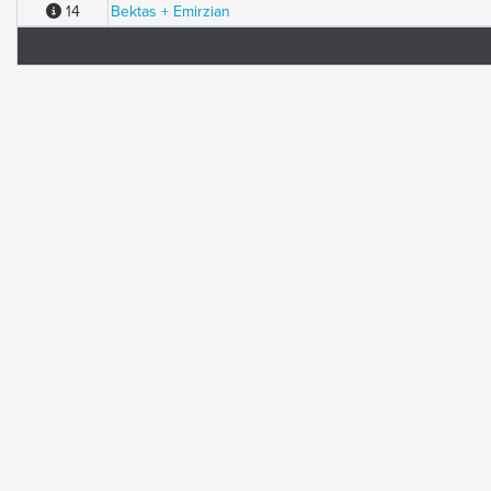
14
Bektas + Emirzian