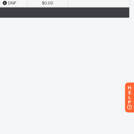
DNF
$0.00
H
E
L
P