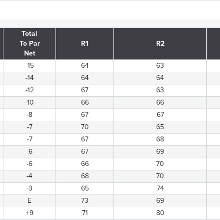
Total
To Par
R1
R2
Net
-15
64
63
-14
64
64
-12
67
63
-10
66
66
-8
67
67
-7
70
65
-7
67
68
-6
67
69
-6
66
70
-4
68
70
-3
65
74
E
73
69
+9
71
80