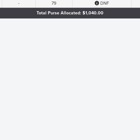
-
79
DNF
Total Purse Allocated: $1,040.00