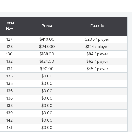
Total
Purse
Details
Net
127
$410.00
$205 / player
128
$248.00
$124 / player
130
$168.00
$84 / player
132
$124.00
$62 / player
134
$90.00
$45 / player
135
$0.00
135
$0.00
136
$0.00
136
$0.00
138
$0.00
139
$0.00
142
$0.00
151
$0.00