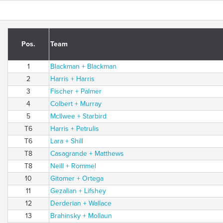
Pos.
Team
1
Blackman + Blackman
2
Harris + Harris
3
Fischer + Palmer
4
Colbert + Murray
5
McIlwee + Starbird
T6
Harris + Petrulis
T6
Lara + Shill
T8
Casagrande + Matthews
T8
Neill + Rommel
10
Gitomer + Ortega
11
Gezalian + Lifshey
12
Derderian + Wallace
13
Brahinsky + Mollaun