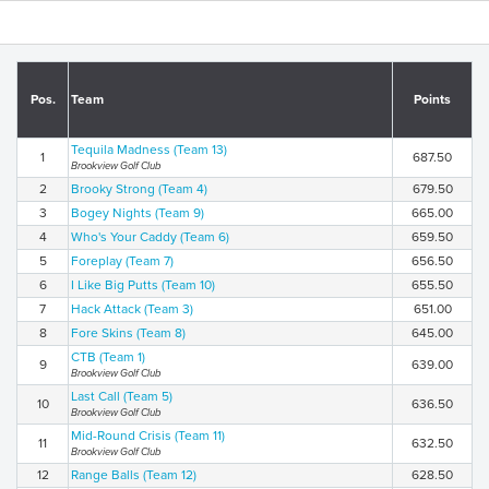
Pos.
Team
Points
Tequila Madness (Team 13)
1
687.50
Brookview Golf Club
2
Brooky Strong (Team 4)
679.50
3
Bogey Nights (Team 9)
665.00
4
Who's Your Caddy (Team 6)
659.50
5
Foreplay (Team 7)
656.50
6
I Like Big Putts (Team 10)
655.50
7
Hack Attack (Team 3)
651.00
8
Fore Skins (Team 8)
645.00
CTB (Team 1)
9
639.00
Brookview Golf Club
Last Call (Team 5)
10
636.50
Brookview Golf Club
Mid-Round Crisis (Team 11)
11
632.50
Brookview Golf Club
12
Range Balls (Team 12)
628.50