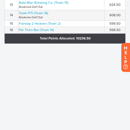
Bald Man Brewing Co. (Team 15)
13
624.50
Brookview Golf Club
Team PTI (Team 16)
14
608.00
Brookview Golf Club
15
Fairway 2 Heaven (Team 2)
599.50
16
Par Then Bar (Team 14)
568.50
Total Points Allocated: 10236.50
H
E
L
P