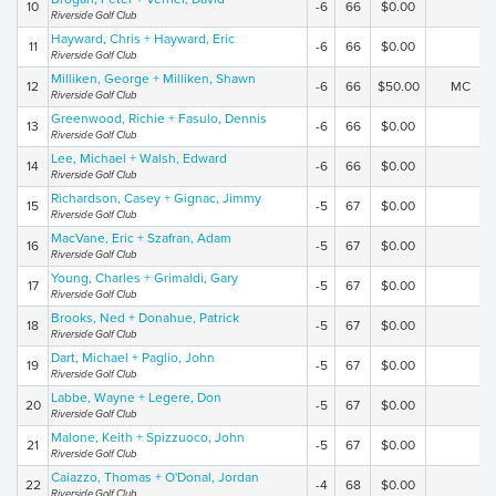
10
-6
66
$0.00
Riverside Golf Club
Hayward, Chris + Hayward, Eric
11
-6
66
$0.00
Riverside Golf Club
Milliken, George + Milliken, Shawn
12
-6
66
$50.00
MC
Riverside Golf Club
Greenwood, Richie + Fasulo, Dennis
13
-6
66
$0.00
Riverside Golf Club
Lee, Michael + Walsh, Edward
14
-6
66
$0.00
Riverside Golf Club
Richardson, Casey + Gignac, Jimmy
15
-5
67
$0.00
Riverside Golf Club
MacVane, Eric + Szafran, Adam
16
-5
67
$0.00
Riverside Golf Club
Young, Charles + Grimaldi, Gary
17
-5
67
$0.00
Riverside Golf Club
Brooks, Ned + Donahue, Patrick
18
-5
67
$0.00
Riverside Golf Club
Dart, Michael + Paglio, John
19
-5
67
$0.00
Riverside Golf Club
Labbe, Wayne + Legere, Don
20
-5
67
$0.00
Riverside Golf Club
Malone, Keith + Spizzuoco, John
21
-5
67
$0.00
Riverside Golf Club
Caiazzo, Thomas + O'Donal, Jordan
22
-4
68
$0.00
Riverside Golf Club