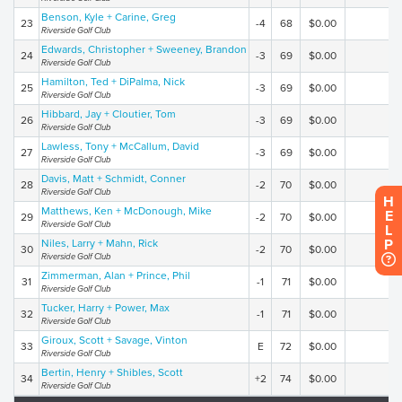
Benson, Kyle + Carine, Greg
23
-4
68
$0.00
Riverside Golf Club
Edwards, Christopher + Sweeney, Brandon
24
-3
69
$0.00
Riverside Golf Club
Hamilton, Ted + DiPalma, Nick
25
-3
69
$0.00
Riverside Golf Club
Hibbard, Jay + Cloutier, Tom
26
-3
69
$0.00
Riverside Golf Club
Lawless, Tony + McCallum, David
27
-3
69
$0.00
Riverside Golf Club
Davis, Matt + Schmidt, Conner
28
-2
70
$0.00
Riverside Golf Club
H
Matthews, Ken + McDonough, Mike
E
29
-2
70
$0.00
Riverside Golf Club
L
P
Niles, Larry + Mahn, Rick
30
-2
70
$0.00
Riverside Golf Club
Zimmerman, Alan + Prince, Phil
31
-1
71
$0.00
Riverside Golf Club
Tucker, Harry + Power, Max
32
-1
71
$0.00
Riverside Golf Club
Giroux, Scott + Savage, Vinton
33
E
72
$0.00
Riverside Golf Club
Bertin, Henry + Shibles, Scott
34
+2
74
$0.00
Riverside Golf Club