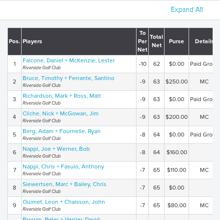
Expand All
To
Total
Pos.
Players
Par
Purse
Details
Net
Net
Falcone, Daniel + McKenzie, Lester
1
-10
62
$0.00
Paid Gross
Riverside Golf Club
Bruce, Timothy + Ferrante, Santino
2
-9
63
$250.00
MC
Riverside Golf Club
Richardson, Mark + Ross, Matt
3
-9
63
$0.00
Paid Gross
Riverside Golf Club
Cliche, Nick + McGowan, Jim
4
-9
63
$200.00
MC
Riverside Golf Club
Berg, Adam + Fournelle, Ryan
5
-8
64
$0.00
Paid Gross
Riverside Golf Club
Nappi, Joe + Werner, Bob
6
-8
64
$160.00
Riverside Golf Club
Nappi, Chris + Fasulo, Anthony
7
-7
65
$110.00
MC
Riverside Golf Club
Siewertsen, Marc + Bailey, Chris
8
-7
65
$0.00
Riverside Golf Club
Ouimet, Leon + Chaisson, John
9
-7
65
$80.00
MC
Riverside Golf Club
Brogan, Peter + Verrier, David