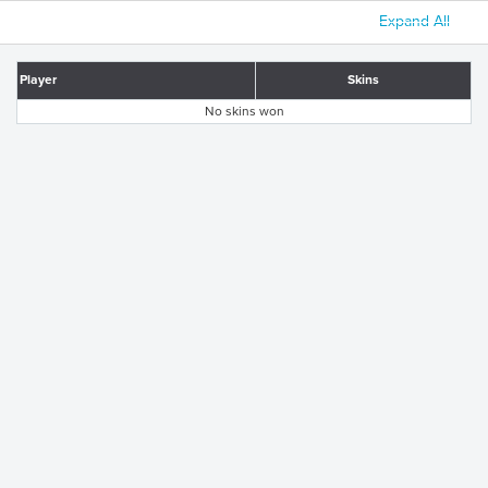
Expand All
Player
Skins
No skins won