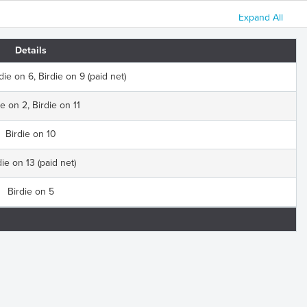
Expand All
Details
die on 6, Birdie on 9 (paid net)
ie on 2, Birdie on 11
Birdie on 10
die on 13 (paid net)
Birdie on 5