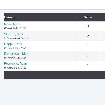
Player
Skins
Ross, Matt
3
Riverside Golf Club
Stauber, Sam
2
Val Halla Golf Course
Nappi, Chris
1
Riverside Golf Club
Richardson, Mark
1
Riverside Golf Club
Fournelle, Ryan
1
Riverside Golf Club