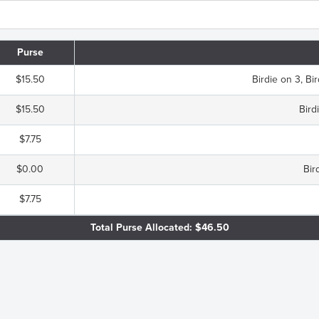
Purse
$15.50
Birdie on 3, Bir
$15.50
Bird
$7.75
$0.00
Bir
$7.75
Total Purse Allocated: $46.50