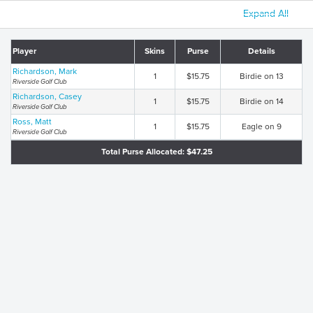
Expand All
Player
Skins
Purse
Details
Richardson, Mark
1
$15.75
Birdie on 13
Riverside Golf Club
Richardson, Casey
1
$15.75
Birdie on 14
Riverside Golf Club
Ross, Matt
1
$15.75
Eagle on 9
Riverside Golf Club
Total Purse Allocated: $47.25