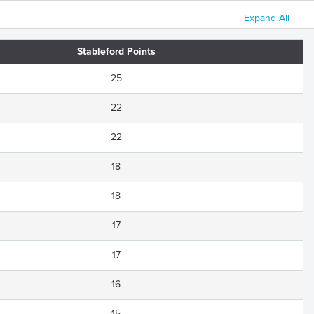
Expand All
Stableford Points
25
22
22
18
18
17
17
16
15