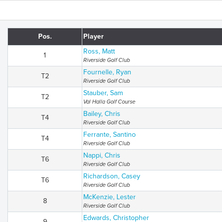
Pos.
Player
Ross, Matt
1
Riverside Golf Club
Fournelle, Ryan
T2
Riverside Golf Club
Stauber, Sam
T2
Val Halla Golf Course
Bailey, Chris
T4
Riverside Golf Club
Ferrante, Santino
T4
Riverside Golf Club
Nappi, Chris
T6
Riverside Golf Club
Richardson, Casey
T6
Riverside Golf Club
McKenzie, Lester
8
Riverside Golf Club
Edwards, Christopher
9