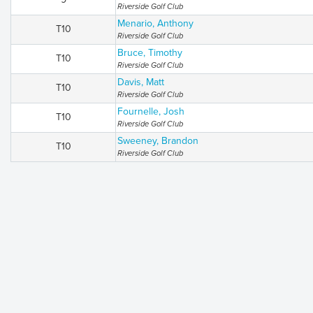
Riverside Golf Club
Menario, Anthony
T10
Riverside Golf Club
Bruce, Timothy
T10
Riverside Golf Club
Davis, Matt
T10
Riverside Golf Club
Fournelle, Josh
T10
Riverside Golf Club
Sweeney, Brandon
T10
Riverside Golf Club