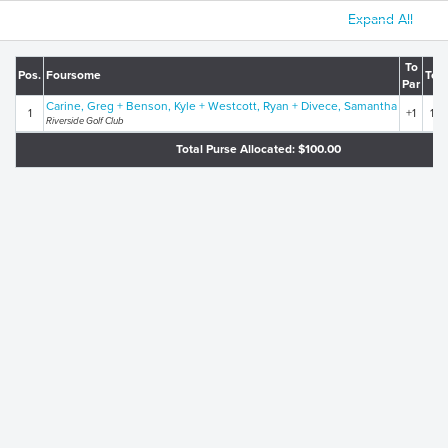
Expand All
To
Pos.
Foursome
Tota
Par
Carine, Greg + Benson, Kyle + Westcott, Ryan + Divece, Samantha
1
+1
148
Riverside Golf Club
Total Purse Allocated: $100.00