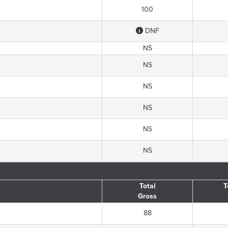
100
DNF
NS
NS
NS
NS
NS
NS
Total
T
Gross
88