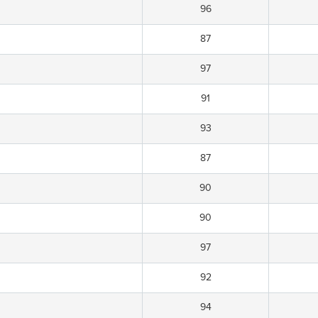
96
87
97
91
93
87
90
90
97
92
94