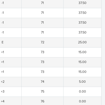
-1
71
37.50
-1
71
37.50
-1
71
37.50
-1
71
37.50
E
72
25.00
+1
73
15.00
+1
73
15.00
+1
73
15.00
+2
74
5.00
+3
75
0.00
+4
76
0.00