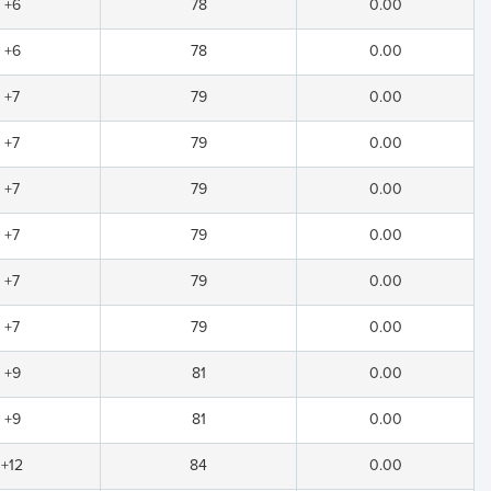
+6
78
0.00
+6
78
0.00
+7
79
0.00
+7
79
0.00
+7
79
0.00
+7
79
0.00
+7
79
0.00
+7
79
0.00
+9
81
0.00
+9
81
0.00
+12
84
0.00