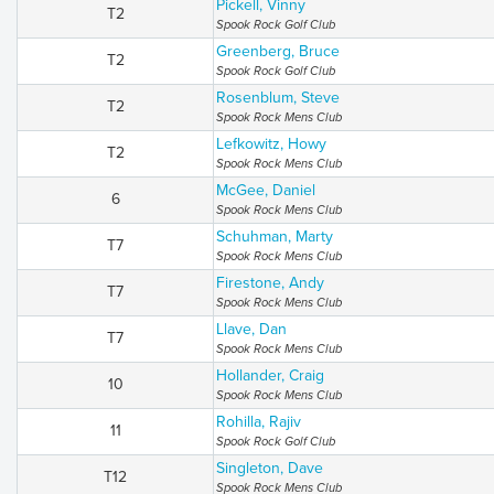
Pickell, Vinny
T2
Spook Rock Golf Club
Greenberg, Bruce
T2
Spook Rock Golf Club
Rosenblum, Steve
T2
Spook Rock Mens Club
Lefkowitz, Howy
T2
Spook Rock Mens Club
McGee, Daniel
6
Spook Rock Mens Club
Schuhman, Marty
T7
Spook Rock Mens Club
Firestone, Andy
T7
Spook Rock Mens Club
Llave, Dan
T7
Spook Rock Mens Club
Hollander, Craig
10
Spook Rock Mens Club
Rohilla, Rajiv
11
Spook Rock Golf Club
Singleton, Dave
T12
Spook Rock Mens Club