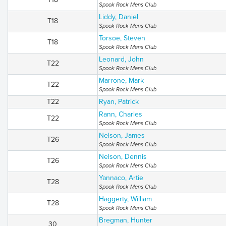
Spook Rock Mens Club
Liddy, Daniel
T18
Spook Rock Mens Club
Torsoe, Steven
T18
Spook Rock Mens Club
Leonard, John
T22
Spook Rock Mens Club
Marrone, Mark
T22
Spook Rock Mens Club
T22
Ryan, Patrick
Rann, Charles
T22
Spook Rock Mens Club
Nelson, James
T26
Spook Rock Mens Club
Nelson, Dennis
T26
Spook Rock Mens Club
Yannaco, Artie
T28
Spook Rock Mens Club
Haggerty, William
T28
Spook Rock Mens Club
Bregman, Hunter
30