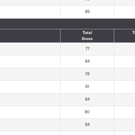
86
Total
T
Gross
77
84
78
81
84
80
84