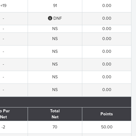
+19
91
0.00
-
DNF
0.00
-
NS
0.00
-
NS
0.00
-
NS
0.00
-
NS
0.00
-
NS
0.00
-
NS
0.00
o Par
Total
Points
Net
Net
-2
70
50.00