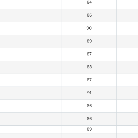
84
86
90
89
87
88
87
91
86
86
89