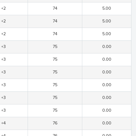
+2
74
5.00
+2
74
5.00
+2
74
5.00
+3
75
0.00
+3
75
0.00
+3
75
0.00
+3
75
0.00
+3
75
0.00
+3
75
0.00
+4
76
0.00
+4
76
0.00