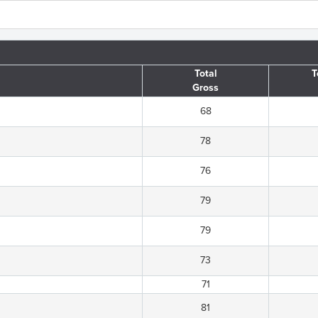
Total
T
Gross
68
78
76
79
79
73
71
81