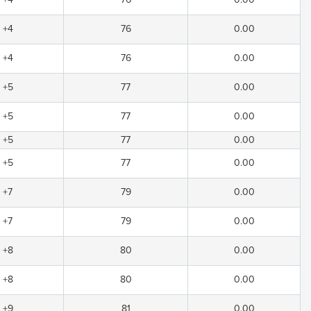
+4
76
0.00
+4
76
0.00
+5
77
0.00
+5
77
0.00
+5
77
0.00
+5
77
0.00
+7
79
0.00
+7
79
0.00
+8
80
0.00
+8
80
0.00
+9
81
0.00