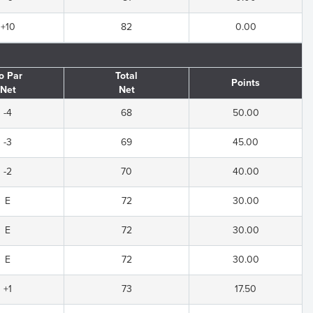
+10
82
0.00
o Par
Total
Points
Net
Net
-4
68
50.00
-3
69
45.00
-2
70
40.00
E
72
30.00
E
72
30.00
E
72
30.00
+1
73
17.50