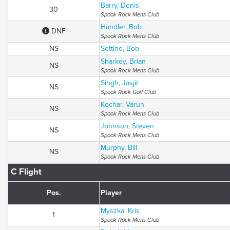
Barry, Denis
30
Spook Rock Mens Club
Handler, Bob
DNF
Spook Rock Mens Club
NS
Settino, Bob
Sharkey, Brian
NS
Spook Rock Mens Club
Singh, Jasjit
NS
Spook Rock Golf Club
Kochar, Varun
NS
Spook Rock Mens Club
Johnson, Steven
NS
Spook Rock Mens Club
Murphy, Bill
NS
Spook Rock Mens Club
C Flight
Pos.
Player
Myszka, Kris
1
Spook Rock Mens Club