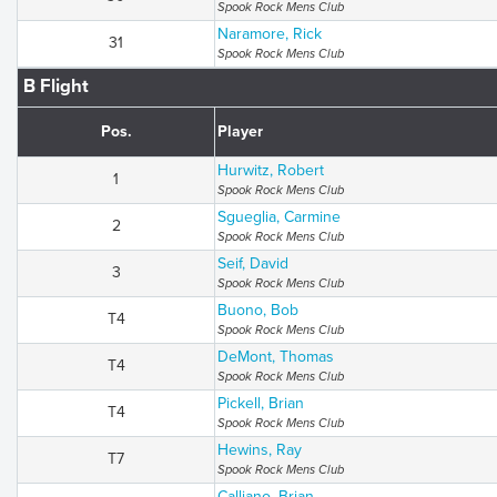
Spook Rock Mens Club
Naramore, Rick
31
Spook Rock Mens Club
B Flight
Pos.
Player
Hurwitz, Robert
1
Spook Rock Mens Club
Sgueglia, Carmine
2
Spook Rock Mens Club
Seif, David
3
Spook Rock Mens Club
Buono, Bob
T4
Spook Rock Mens Club
DeMont, Thomas
T4
Spook Rock Mens Club
Pickell, Brian
T4
Spook Rock Mens Club
Hewins, Ray
T7
Spook Rock Mens Club
Calliano, Brian