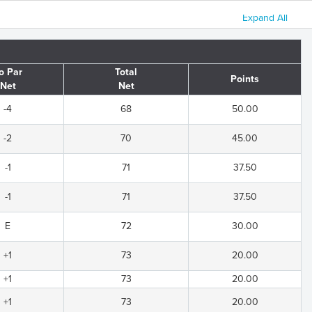
Expand All
o Par
Total
Points
Net
Net
-4
68
50.00
-2
70
45.00
-1
71
37.50
-1
71
37.50
E
72
30.00
+1
73
20.00
+1
73
20.00
+1
73
20.00