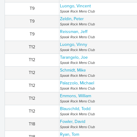
Luongo, Vincent
T9
Spook Rock Mens Club
Zeldin, Peter
T9
Spook Rock Mens Club
Reissman, Jeff
T9
Spook Rock Mens Club
Luongo, Vinny
T12
Spook Rock Mens Club
Tarangelo, Joe
T12
Spook Rock Mens Club
Schmidt, Mike
T12
Spook Rock Mens Club
Palazzolo, Michael
T12
Spook Rock Mens Club
Emmons, William
T12
Spook Rock Mens Club
Blauschild, Todd
T12
Spook Rock Mens Club
Fowler, David
T18
Spook Rock Mens Club
Ryan, Tom
T18