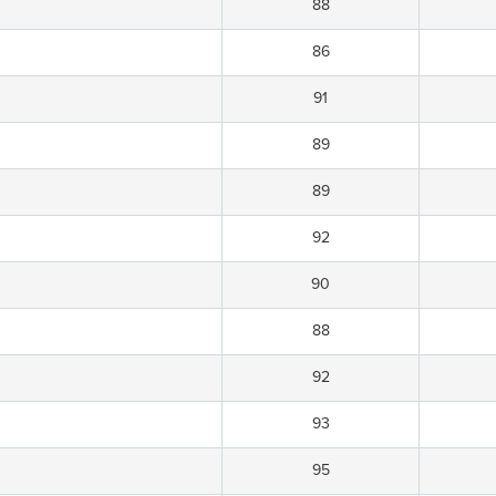
88
86
91
89
89
92
90
88
92
93
95