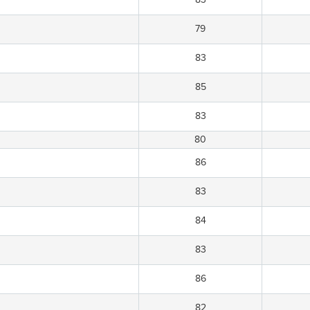
79
83
85
83
80
86
83
84
83
86
82