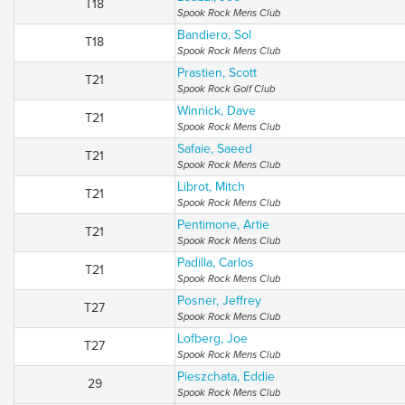
T18
Spook Rock Mens Club
Bandiero, Sol
T18
Spook Rock Mens Club
Prastien, Scott
T21
Spook Rock Golf Club
Winnick, Dave
T21
Spook Rock Mens Club
Safaie, Saeed
T21
Spook Rock Mens Club
Librot, Mitch
T21
Spook Rock Mens Club
Pentimone, Artie
T21
Spook Rock Mens Club
Padilla, Carlos
T21
Spook Rock Mens Club
Posner, Jeffrey
T27
Spook Rock Mens Club
Lofberg, Joe
T27
Spook Rock Mens Club
Pieszchata, Eddie
29
Spook Rock Mens Club