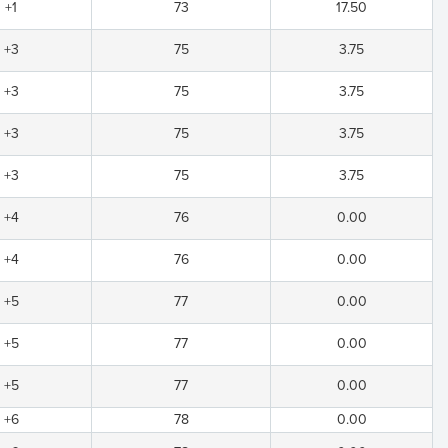
+1
73
17.50
+3
75
3.75
+3
75
3.75
+3
75
3.75
+3
75
3.75
+4
76
0.00
+4
76
0.00
+5
77
0.00
+5
77
0.00
+5
77
0.00
+6
78
0.00