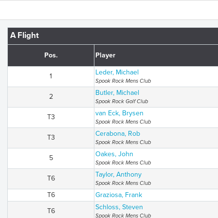
A Flight
Pos.
Player
Leder, Michael
1
Spook Rock Mens Club
Butler, Michael
2
Spook Rock Golf Club
van Eck, Brysen
T3
Spook Rock Mens Club
Cerabona, Rob
T3
Spook Rock Mens Club
Oakes, John
5
Spook Rock Mens Club
Taylor, Anthony
T6
Spook Rock Mens Club
T6
Graziosa, Frank
Schloss, Steven
T6
Spook Rock Mens Club