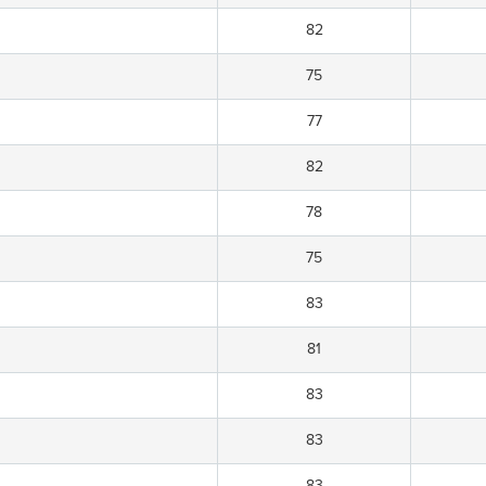
82
75
77
82
78
75
83
81
83
83
83