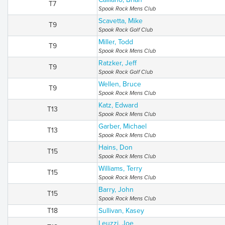
T7
Spook Rock Mens Club
Scavetta, Mike
T9
Spook Rock Golf Club
Miller, Todd
T9
Spook Rock Mens Club
Ratzker, Jeff
T9
Spook Rock Golf Club
Wellen, Bruce
T9
Spook Rock Mens Club
Katz, Edward
T13
Spook Rock Mens Club
Garber, Michael
T13
Spook Rock Mens Club
Hains, Don
T15
Spook Rock Mens Club
Williams, Terry
T15
Spook Rock Mens Club
Barry, John
T15
Spook Rock Mens Club
T18
Sullivan, Kasey
Leuzzi, Joe