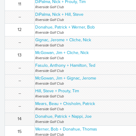
DiPalma, Nick + Prouty, Tim
11
Riverside Golf Club
DiPalma, Nick + Hill, Steve
--
Riverside Golf Club
Donahue, Patrick + Werner, Bob
12
Riverside Golf Club
Gignac, Jerome + Cliche, Nick
--
Riverside Golf Club
McGowan, Jim + Cliche, Nick
13
Riverside Golf Club
Fasulo, Anthony + Hamilton, Ted
--
Riverside Golf Club
McGowan, Jim + Gignac, Jerome
--
Riverside Golf Club
Hill, Steve + Prouty, Tim
--
Riverside Golf Club
Mears, Beau + Chisholm, Patrick
--
Riverside Golf Club
Donahue, Patrick + Nappi, Joe
14
Riverside Golf Club
Werner, Bob + Donahue, Thomas
15
Riverside Golf Club