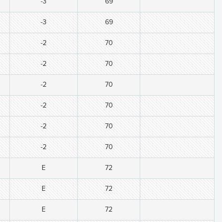
-3
69
-3
69
-2
70
-2
70
-2
70
-2
70
-2
70
-2
70
E
72
E
72
E
72