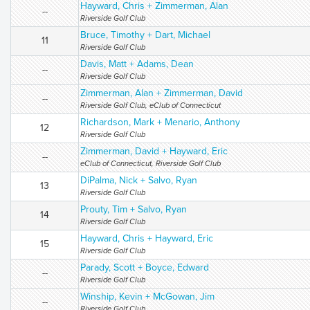
Hayward, Chris + Zimmerman, Alan
--
Riverside Golf Club
Bruce, Timothy + Dart, Michael
11
Riverside Golf Club
Davis, Matt + Adams, Dean
--
Riverside Golf Club
Zimmerman, Alan + Zimmerman, David
--
Riverside Golf Club, eClub of Connecticut
Richardson, Mark + Menario, Anthony
12
Riverside Golf Club
Zimmerman, David + Hayward, Eric
--
eClub of Connecticut, Riverside Golf Club
DiPalma, Nick + Salvo, Ryan
13
Riverside Golf Club
Prouty, Tim + Salvo, Ryan
14
Riverside Golf Club
Hayward, Chris + Hayward, Eric
15
Riverside Golf Club
Parady, Scott + Boyce, Edward
--
Riverside Golf Club
Winship, Kevin + McGowan, Jim
--
Riverside Golf Club