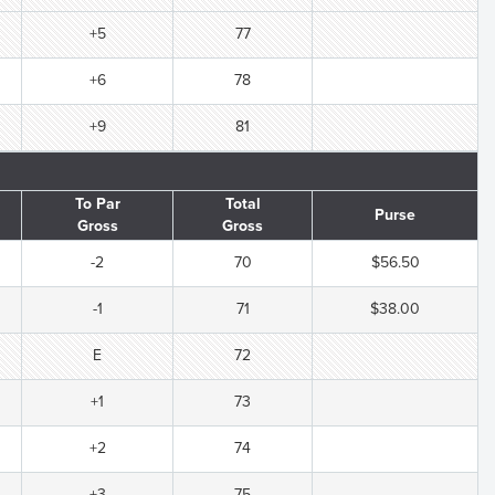
+5
77
+6
78
+9
81
To Par
Total
Purse
Gross
Gross
-2
70
$56.50
-1
71
$38.00
E
72
+1
73
+2
74
+3
75