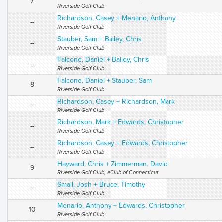
7
Riverside Golf Club
Richardson, Casey + Menario, Anthony
--
Riverside Golf Club
Stauber, Sam + Bailey, Chris
--
Riverside Golf Club
Falcone, Daniel + Bailey, Chris
--
Riverside Golf Club
Falcone, Daniel + Stauber, Sam
8
Riverside Golf Club
Richardson, Casey + Richardson, Mark
--
Riverside Golf Club
Richardson, Mark + Edwards, Christopher
--
Riverside Golf Club
Richardson, Casey + Edwards, Christopher
--
Riverside Golf Club
Hayward, Chris + Zimmerman, David
9
Riverside Golf Club, eClub of Connecticut
Small, Josh + Bruce, Timothy
--
Riverside Golf Club
Menario, Anthony + Edwards, Christopher
10
Riverside Golf Club