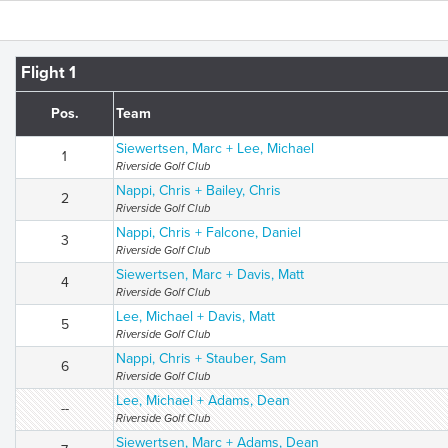
Flight 1
Pos.
Team
Siewertsen, Marc + Lee, Michael
1
Riverside Golf Club
Nappi, Chris + Bailey, Chris
2
Riverside Golf Club
Nappi, Chris + Falcone, Daniel
3
Riverside Golf Club
Siewertsen, Marc + Davis, Matt
4
Riverside Golf Club
Lee, Michael + Davis, Matt
5
Riverside Golf Club
Nappi, Chris + Stauber, Sam
6
Riverside Golf Club
Lee, Michael + Adams, Dean
--
Riverside Golf Club
Siewertsen, Marc + Adams, Dean