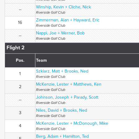
Winship, Kevin + Cliche, Nick
--
Riverside Golf Club
Zimmerman, Alan + Hayward, Eric
16
Riverside Golf Club
Nappi, Joe + Werner, Bob
--
Riverside Golf Club
Flight 2
Pos.
Team
Szklarz, Matt + Brooks, Ned
1
Riverside Golf Club
McKenzie, Lester + Matthews, Ken
2
Riverside Golf Club
Johnson, Joseph + Parady, Scott
--
Riverside Golf Club
Niles, David + Brooks, Ned
3
Riverside Golf Club
McKenzie, Lester + McDonough, Mike
4
Riverside Golf Club
Berg, Adam + Hamilton, Ted
5