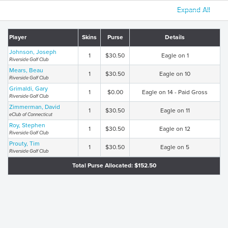
Expand All
Player
Skins
Purse
Details
Johnson, Joseph
1
$30.50
Eagle on 1
Riverside Golf Club
Mears, Beau
1
$30.50
Eagle on 10
Riverside Golf Club
Grimaldi, Gary
1
$0.00
Eagle on 14 - Paid Gross
Riverside Golf Club
Zimmerman, David
1
$30.50
Eagle on 11
eClub of Connecticut
Roy, Stephen
1
$30.50
Eagle on 12
Riverside Golf Club
Prouty, Tim
1
$30.50
Eagle on 5
Riverside Golf Club
Total Purse Allocated: $152.50