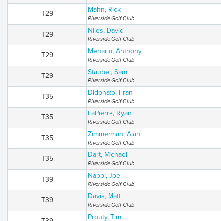
Mahn, Rick
T29
Riverside Golf Club
Niles, David
T29
Riverside Golf Club
Menario, Anthony
T29
Riverside Golf Club
Stauber, Sam
T29
Riverside Golf Club
Didonato, Fran
T35
Riverside Golf Club
LaPierre, Ryan
T35
Riverside Golf Club
Zimmerman, Alan
T35
Riverside Golf Club
Dart, Michael
T35
Riverside Golf Club
Nappi, Joe
T39
Riverside Golf Club
Davis, Matt
T39
Riverside Golf Club
Prouty, Tim
T39