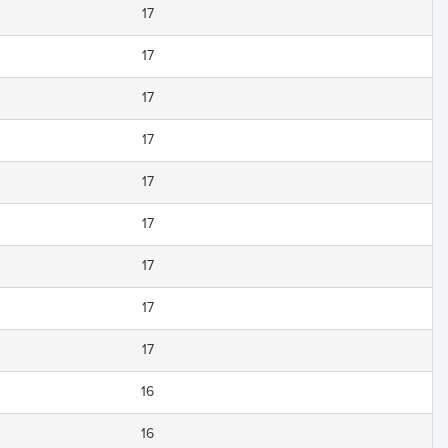
17
17
17
17
17
17
17
17
17
16
16