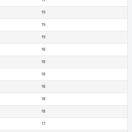
19
19
19
18
18
18
18
18
18
17