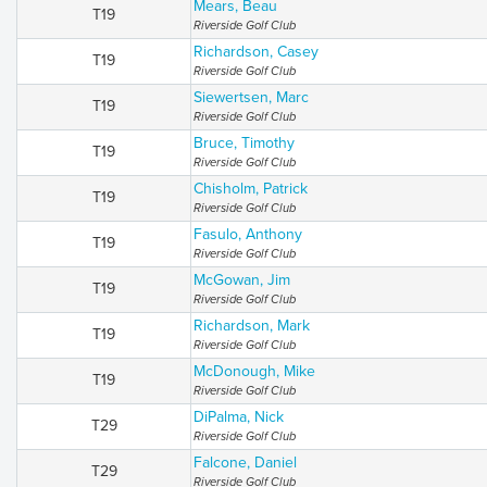
Mears, Beau
T19
Riverside Golf Club
Richardson, Casey
T19
Riverside Golf Club
Siewertsen, Marc
T19
Riverside Golf Club
Bruce, Timothy
T19
Riverside Golf Club
Chisholm, Patrick
T19
Riverside Golf Club
Fasulo, Anthony
T19
Riverside Golf Club
McGowan, Jim
T19
Riverside Golf Club
Richardson, Mark
T19
Riverside Golf Club
McDonough, Mike
T19
Riverside Golf Club
DiPalma, Nick
T29
Riverside Golf Club
Falcone, Daniel
T29
Riverside Golf Club