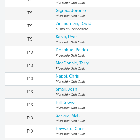
Riverside Golf Club
Gignac, Jerome
T9
Riverside Golf Club
Zimmerman, David
T9
eClub of Connecticut
Salvo, Ryan
T9
Riverside Golf Club
Donahue, Patrick
T13
Riverside Golf Club
MacDonald, Terry
T13
Riverside Golf Club
Nappi, Chris
T13
Riverside Golf Club
Small, Josh
T13
Riverside Golf Club
Hill, Steve
T13
Riverside Golf Club
Szklarz, Matt
T13
Riverside Golf Club
Hayward, Chris
T19
Riverside Golf Club