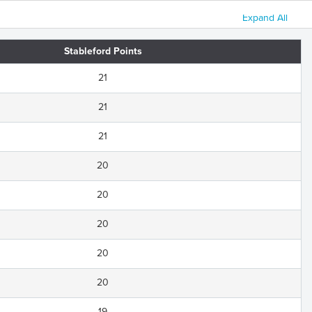
Expand All
Stableford Points
21
21
21
20
20
20
20
20
19