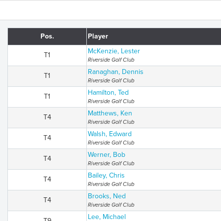
Pos.
Player
McKenzie, Lester
T1
Riverside Golf Club
Ranaghan, Dennis
T1
Riverside Golf Club
Hamilton, Ted
T1
Riverside Golf Club
Matthews, Ken
T4
Riverside Golf Club
Walsh, Edward
T4
Riverside Golf Club
Werner, Bob
T4
Riverside Golf Club
Bailey, Chris
T4
Riverside Golf Club
Brooks, Ned
T4
Riverside Golf Club
Lee, Michael
T9