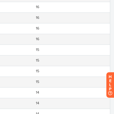
16
16
16
16
15
15
15
H
E
15
L
P
14
14
14