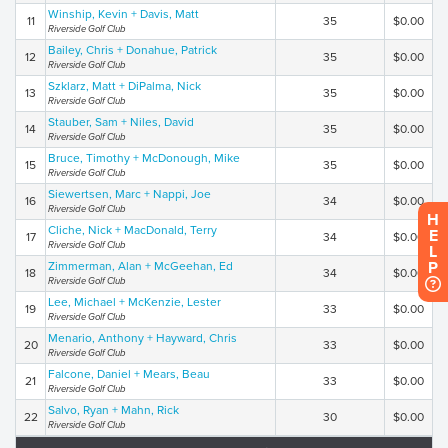
Winship, Kevin + Davis, Matt
11
35
$0.00
Riverside Golf Club
Bailey, Chris + Donahue, Patrick
12
35
$0.00
Riverside Golf Club
Szklarz, Matt + DiPalma, Nick
13
35
$0.00
Riverside Golf Club
Stauber, Sam + Niles, David
14
35
$0.00
Riverside Golf Club
Bruce, Timothy + McDonough, Mike
15
35
$0.00
Riverside Golf Club
Siewertsen, Marc + Nappi, Joe
16
34
$0.00
Riverside Golf Club
H
Cliche, Nick + MacDonald, Terry
E
17
34
$0.00
Riverside Golf Club
L
P
Zimmerman, Alan + McGeehan, Ed
18
34
$0.00
Riverside Golf Club
Lee, Michael + McKenzie, Lester
19
33
$0.00
Riverside Golf Club
Menario, Anthony + Hayward, Chris
20
33
$0.00
Riverside Golf Club
Falcone, Daniel + Mears, Beau
21
33
$0.00
Riverside Golf Club
Salvo, Ryan + Mahn, Rick
22
30
$0.00
Riverside Golf Club