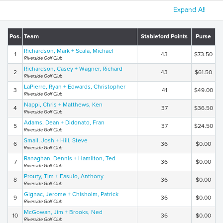
Expand All
Pos.
Team
Stableford Points
Purse
Richardson, Mark + Scala, Michael
1
43
$73.50
Riverside Golf Club
Richardson, Casey + Wagner, Richard
2
43
$61.50
Riverside Golf Club
LaPierre, Ryan + Edwards, Christopher
3
41
$49.00
Riverside Golf Club
Nappi, Chris + Matthews, Ken
4
37
$36.50
Riverside Golf Club
Adams, Dean + Didonato, Fran
5
37
$24.50
Riverside Golf Club
Small, Josh + Hill, Steve
6
36
$0.00
Riverside Golf Club
Ranaghan, Dennis + Hamilton, Ted
7
36
$0.00
Riverside Golf Club
Prouty, Tim + Fasulo, Anthony
8
36
$0.00
Riverside Golf Club
Gignac, Jerome + Chisholm, Patrick
9
36
$0.00
Riverside Golf Club
McGowan, Jim + Brooks, Ned
10
36
$0.00
Riverside Golf Club