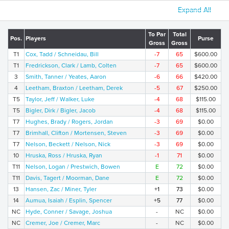
Expand All
To Par
Total
Pos.
Players
Purse
Gross
Gross
T1
Cox, Tadd / Schneidau, Bill
-7
65
$600.00
T1
Fredrickson, Clark / Lamb, Colten
-7
65
$600.00
3
Smith, Tanner / Yeates, Aaron
-6
66
$420.00
4
Leetham, Braxton / Leetham, Derek
-5
67
$250.00
T5
Taylor, Jeff / Walker, Luke
-4
68
$115.00
T5
Bigler, Dirk / Bigler, Jacob
-4
68
$115.00
T7
Hughes, Brady / Rogers, Jordan
-3
69
$0.00
T7
Brimhall, Clifton / Mortensen, Steven
-3
69
$0.00
T7
Nelson, Beckett / Nelson, Nick
-3
69
$0.00
10
Hruska, Ross / Hruska, Ryan
-1
71
$0.00
T11
Nelson, Logan / Prestwich, Bowen
E
72
$0.00
T11
Davis, Tagert / Moorman, Dane
E
72
$0.00
13
Hansen, Zac / Miner, Tyler
+1
73
$0.00
14
Aumua, Isaiah / Esplin, Spencer
+5
77
$0.00
NC
Hyde, Conner / Savage, Joshua
-
NC
$0.00
NC
Cremer, Joe / Cremer, Marc
-
NC
$0.00