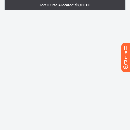
Total Purse Allocated: $2,100.00
H
E
L
P